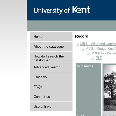
Record
Home
MILL - Wind and watermi
About the catalogue
MUG - Muggeridge Co
WBMUG - William
How do I search the
PLT
catalogue?
Multimedia
Advanced Search
Glossary
FAQs
Contact us
Useful links