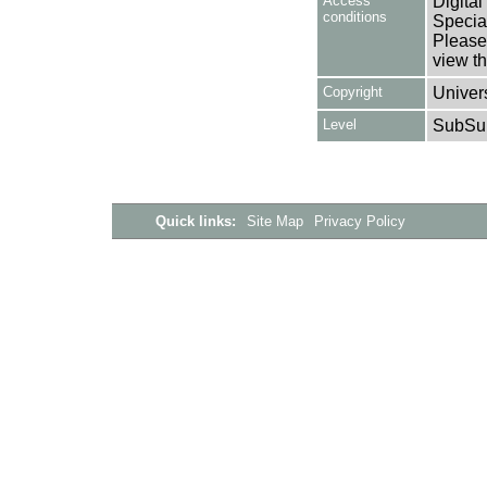
Access
Digital
conditions
Special
Please 
view th
Copyright
Univers
Level
SubSu
Quick links:
Site Map
Privacy Policy