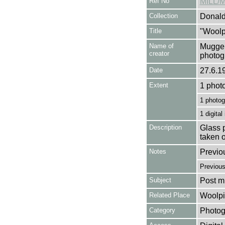
Ref No
MILL/
Collection
Donald
Title
"Woolpi
Name of
Mugger
creator
photog
Date
27.6.1
Extent
1 phot
1 photog
1 digital
Description
Glass p
taken 
Notes
Previo
Previou
Subject
Post mi
Related Place
Woolpi
Category
Photog