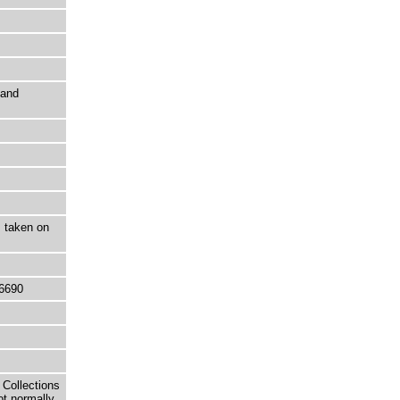
 and
, taken on
6690
 Collections
ot normally