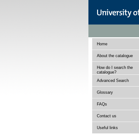
Home
About the catalogue
How do I search the
catalogue?
Advanced Search
Glossary
FAQs
Contact us
Useful links