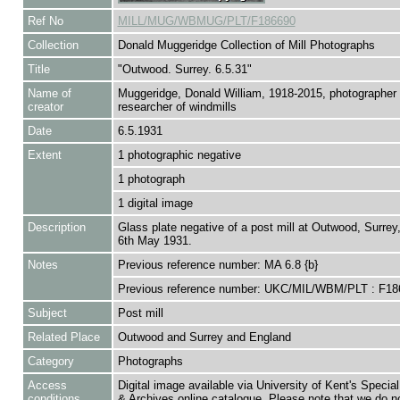
Ref No
MILL/MUG/WBMUG/PLT/F186690
Collection
Donald Muggeridge Collection of Mill Photographs
Title
"Outwood. Surrey. 6.5.31"
Name of
Muggeridge, Donald William, 1918-2015, photographer
creator
researcher of windmills
Date
6.5.1931
Extent
1 photographic negative
1 photograph
1 digital image
Description
Glass plate negative of a post mill at Outwood, Surrey
6th May 1931.
Notes
Previous reference number: MA 6.8 {b}
Previous reference number: UKC/MIL/WBM/PLT : F18
Subject
Post mill
Related Place
Outwood and Surrey and England
Category
Photographs
Access
Digital image available via University of Kent's Special
conditions
& Archives online catalogue. Please note that we do n