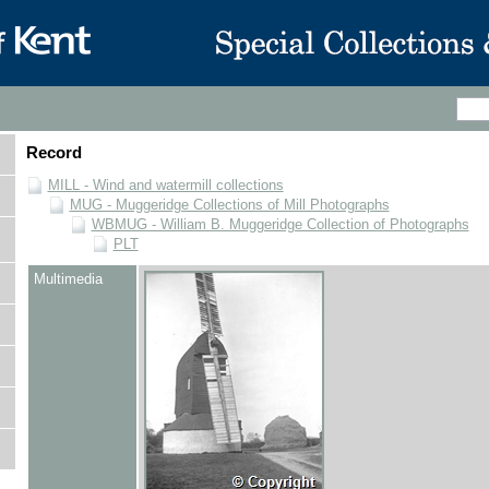
Record
MILL - Wind and watermill collections
MUG - Muggeridge Collections of Mill Photographs
WBMUG - William B. Muggeridge Collection of Photographs
PLT
Multimedia