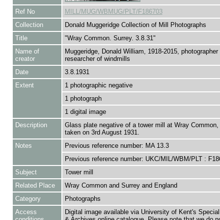
Ref No
MILL/MUG/WBMUG/PLT/F186703
Collection
Donald Muggeridge Collection of Mill Photographs
Title
"Wray Common. Surrey. 3.8.31"
Name of
Muggeridge, Donald William, 1918-2015, photographer
creator
researcher of windmills
Date
3.8.1931
Extent
1 photographic negative
1 photograph
1 digital image
Description
Glass plate negative of a tower mill at Wray Common, 
taken on 3rd August 1931.
Notes
Previous reference number: MA 13.3
Previous reference number: UKC/MIL/WBM/PLT : F18
Subject
Tower mill
Related Place
Wray Common and Surrey and England
Category
Photographs
Access
Digital image available via University of Kent's Special
conditions
& Archives online catalogue. Please note that we do n