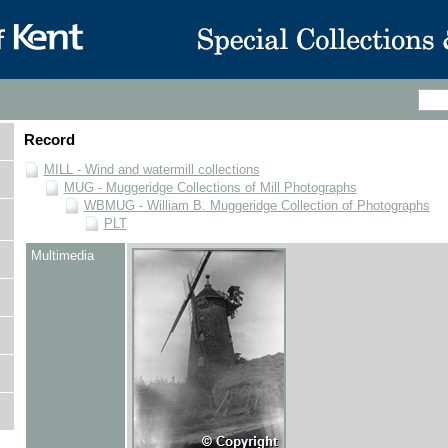
Record
MILL - Wind and watermill collections
MUG - Muggeridge Collections of Mill Photographs
WBMUG - William B. Muggeridge Collection of Photographs
PLT
Multimedia