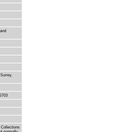
 and
Surrey,
6703
 Collections
ot normally