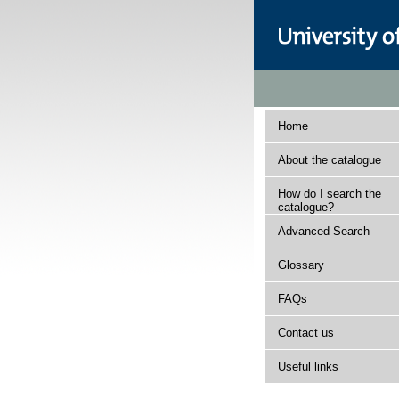
Home
About the catalogue
How do I search the
catalogue?
Advanced Search
Glossary
FAQs
Contact us
Useful links