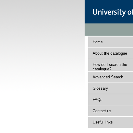
Home
About the catalogue
How do I search the
catalogue?
Advanced Search
Glossary
FAQs
Contact us
Useful links