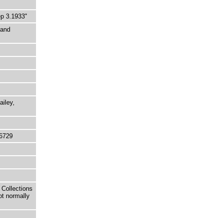
p 3.1933"
 and
ailey,
6729
 Collections
ot normally