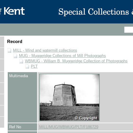
Record
MILL - Wind and watermill collections
MUG - Muggeridge Collections of Mill Photographs
WBMUG - William B. Muggeridge Collection of Photographs
PLT
Multimedia
Ref No
MILL/MUG/WBMUG/PLT/F186729