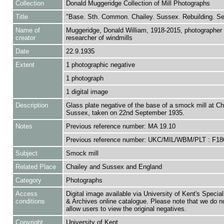
Collection
Donald Muggeridge Collection of Mill Photographs
Title
"Base. Sth. Common. Chailey. Sussex. Rebuilding. Se
Name of
Muggeridge, Donald William, 1918-2015, photographer
creator
researcher of windmills
Date
22.9.1935
Extent
1 photographic negative
1 photograph
1 digital image
Description
Glass plate negative of the base of a smock mill at Ch
Sussex, taken on 22nd September 1935.
Notes
Previous reference number: MA 19.10
Previous reference number: UKC/MIL/WBM/PLT : F18
Subject
Smock mill
Related Place
Chailey and Sussex and England
Category
Photographs
Access
Digital image available via University of Kent's Special
conditions
& Archives online catalogue. Please note that we do n
allow users to view the original negatives.
Copyright
University of Kent