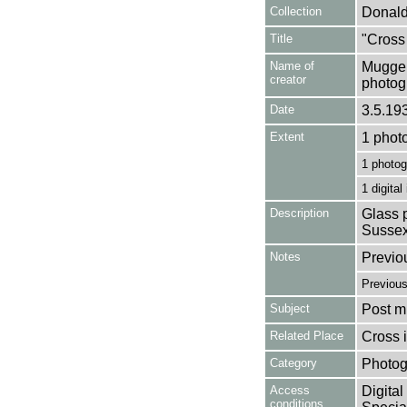
Collection
Donald
Title
"Cross
Name of
Mugger
creator
photog
Date
3.5.19
Extent
1 phot
1 photog
1 digital
Description
Glass p
Sussex
Notes
Previo
Previou
Subject
Post mi
Related Place
Cross 
Category
Photog
Access
Digital
conditions