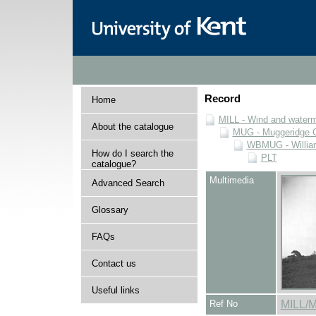
Record
Home
MILL - Wind and watermi
About the catalogue
MUG - Muggeridge Co
WBMUG - William
How do I search the
PLT
catalogue?
Multimedia
Advanced Search
Glossary
FAQs
Contact us
Useful links
Ref No
MILL/