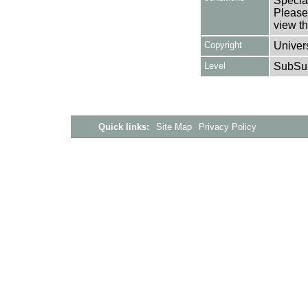
Special
Please 
view th
Copyright
Univers
Level
SubSu
Quick links:
Site Map
Privacy Policy