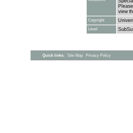
Special
Please 
view th
Copyright
Univers
Level
SubSu
Quick links:
Site Map
Privacy Policy