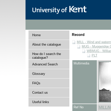
Record
Home
MILL - Wind and watermi
About the catalogue
MUG - Muggeridge Co
WBMUG - William
How do I search the
PLT
catalogue?
Multimedia
Advanced Search
Glossary
FAQs
Contact us
Useful links
Ref No
MILL/