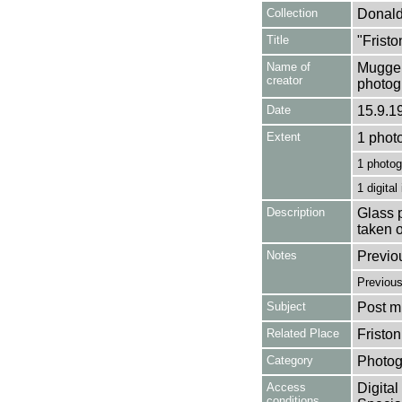
Collection
Donald
Title
"Fristo
Name of
Mugger
creator
photog
Date
15.9.1
Extent
1 phot
1 photog
1 digital
Description
Glass p
taken 
Notes
Previo
Previou
Subject
Post mi
Related Place
Fristo
Category
Photog
Access
Digital
conditions