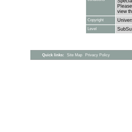
Special
Please 
view th
Copyright
Univers
Level
SubSu
Quick links:
Site Map
Privacy Policy