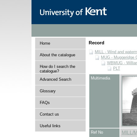
Record
Home
MILL - Wind and watermi
About the catalogue
MUG - Muggeridge Co
WBMUG - William
How do I search the
PLT
catalogue?
Multimedia
Advanced Search
Glossary
FAQs
Contact us
Useful links
Ref No
MILL/