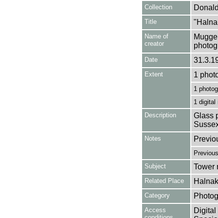
Collection
Donald
Title
"Halna
Name of
Mugger
creator
photog
Date
31.3.1
Extent
1 phot
1 photog
1 digital
Description
Glass p
Sussex
Notes
Previo
Previou
Subject
Tower m
Related Place
Halnak
Category
Photog
Access
Digital
conditions