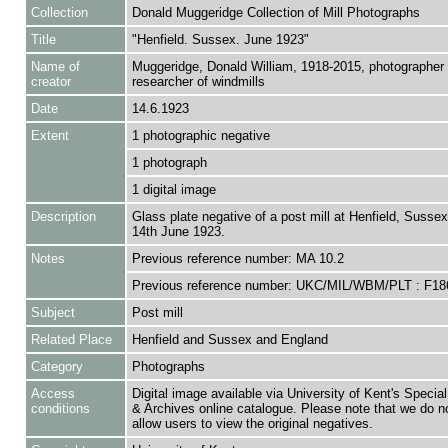
Collection
Donald Muggeridge Collection of Mill Photographs
Title
"Henfield. Sussex. June 1923"
Name of
Muggeridge, Donald William, 1918-2015, photographer
creator
researcher of windmills
Date
14.6.1923
Extent
1 photographic negative
1 photograph
1 digital image
Description
Glass plate negative of a post mill at Henfield, Sussex
14th June 1923.
Notes
Previous reference number: MA 10.2
Previous reference number: UKC/MIL/WBM/PLT : F18
Subject
Post mill
Related Place
Henfield and Sussex and England
Category
Photographs
Access
Digital image available via University of Kent's Special
conditions
& Archives online catalogue. Please note that we do n
allow users to view the original negatives.