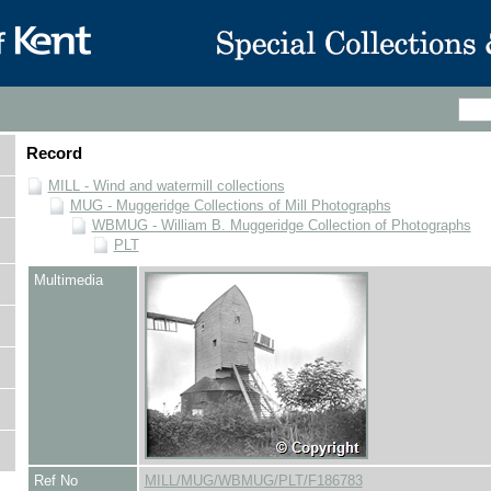
Record
MILL - Wind and watermill collections
MUG - Muggeridge Collections of Mill Photographs
WBMUG - William B. Muggeridge Collection of Photographs
PLT
Multimedia
Ref No
MILL/MUG/WBMUG/PLT/F186783