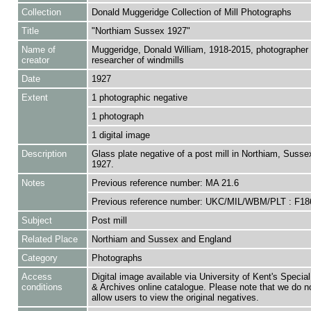
Collection
Donald Muggeridge Collection of Mill Photographs
Title
"Northiam Sussex 1927"
Name of
Muggeridge, Donald William, 1918-2015, photographer
creator
researcher of windmills
Date
1927
Extent
1 photographic negative
1 photograph
1 digital image
Description
Glass plate negative of a post mill in Northiam, Sussex
1927.
Notes
Previous reference number: MA 21.6
Previous reference number: UKC/MIL/WBM/PLT : F18
Subject
Post mill
Related Place
Northiam and Sussex and England
Category
Photographs
Access
Digital image available via University of Kent's Special
conditions
& Archives online catalogue. Please note that we do n
allow users to view the original negatives.