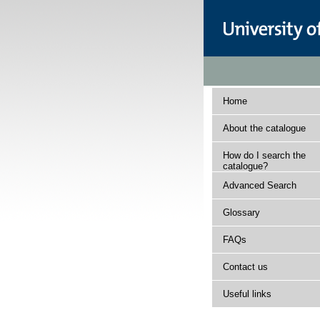
Home
About the catalogue
How do I search the
catalogue?
Advanced Search
Glossary
FAQs
Contact us
Useful links