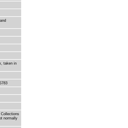
 and
, taken in
6783
 Collections
ot normally