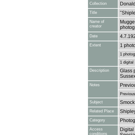
Collection
Donald
Title
"Shipl
Name of
Mugger
creator
photog
Date
4.7.19
Extent
1 phot
1 photog
1 digital
Description
Glass p
Sussex
Notes
Previo
Previou
Subject
Smock 
Related Place
Shiple
Category
Photog
Access
Digital
conditions
Special