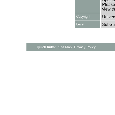
Please 
view th
Copyright
Univers
Level
SubSu
Quick links:
Site Map
Privacy Policy