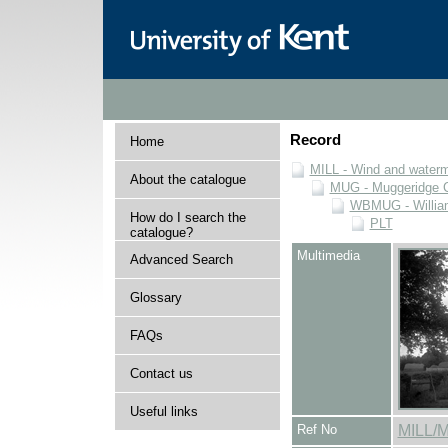
Record
Home
MILL - Wind and watermi
About the catalogue
MUG - Muggeridge Co
WBMUG - William
How do I search the
PLT
catalogue?
Multimedia
Advanced Search
Glossary
FAQs
Contact us
Useful links
Ref No
MILL/