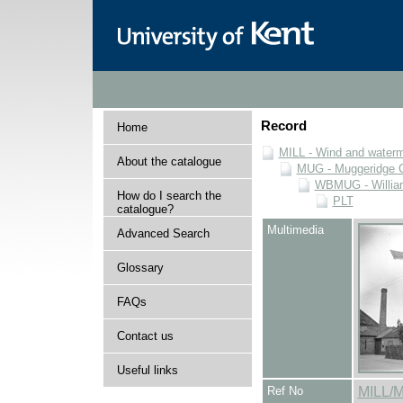
Record
Home
MILL - Wind and watermi
About the catalogue
MUG - Muggeridge Co
WBMUG - William
How do I search the
PLT
catalogue?
Multimedia
Advanced Search
Glossary
FAQs
Contact us
Useful links
Ref No
MILL/