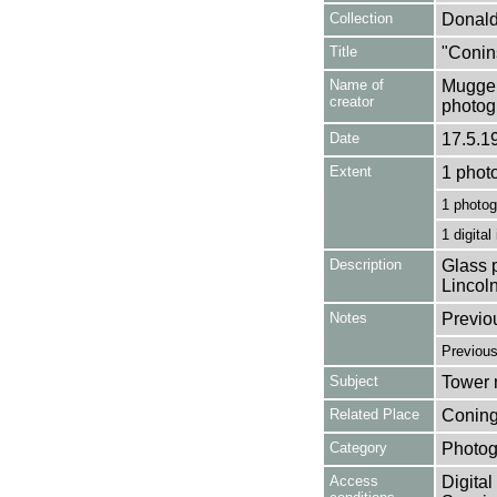
Collection
Donald
Title
"Conin
Name of
Mugger
creator
photog
Date
17.5.1
Extent
1 phot
1 photog
1 digital
Description
Glass p
Lincol
Notes
Previo
Previou
Subject
Tower m
Related Place
Coning
Category
Photog
Access
Digital