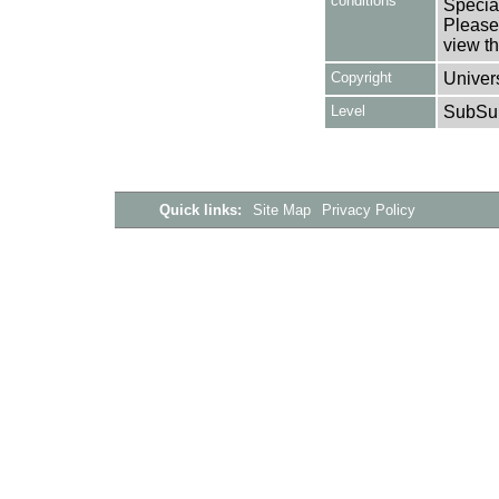
conditions
Special
Please 
view th
Copyright
Univers
Level
SubSu
Quick links:
Site Map
Privacy Policy