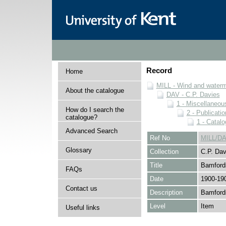
Record
Home
MILL - Wind and watermi
About the catalogue
DAV - C.P. Davies
1 - Miscellaneou
How do I search the
2 - Publicati
catalogue?
1 - Catal
Advanced Search
Ref No
MILL/DA
Glossary
Collection
C.P. Dav
Title
Bamford
FAQs
Date
1900-19
Contact us
Description
Bamfords
Level
Item
Useful links