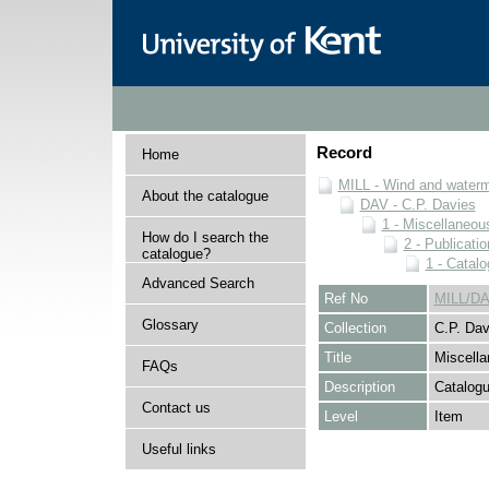
Record
Home
MILL - Wind and watermi
About the catalogue
DAV - C.P. Davies
1 - Miscellaneou
How do I search the
2 - Publicati
catalogue?
1 - Catal
Advanced Search
Ref No
MILL/DA
Glossary
Collection
C.P. Dav
Title
Miscell
FAQs
Description
Catalogu
Contact us
Level
Item
Useful links