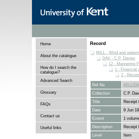
Record
Home
MILL - Wind and watermi
About the catalogue
DAV - C.P. Davies
12 - Mannering F
How do I search the
1 - Financial
catalogue?
2 - Recei
Advanced Search
Ref No
MILL/DA
Glossary
Collection
C.P. Dav
Title
Receipt
FAQs
Date
9 Jun 19
Contact us
Extent
1 volum
Description
Receipt 
Useful links
Level
Item