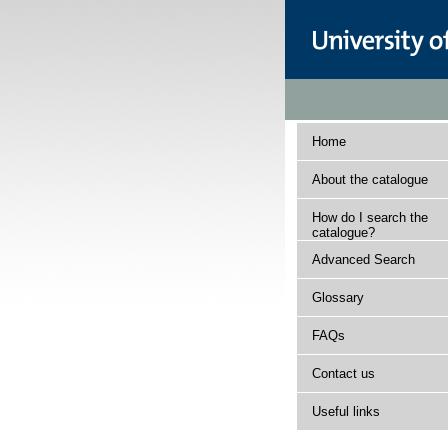
Home
About the catalogue
How do I search the
catalogue?
Advanced Search
Glossary
FAQs
Contact us
Useful links