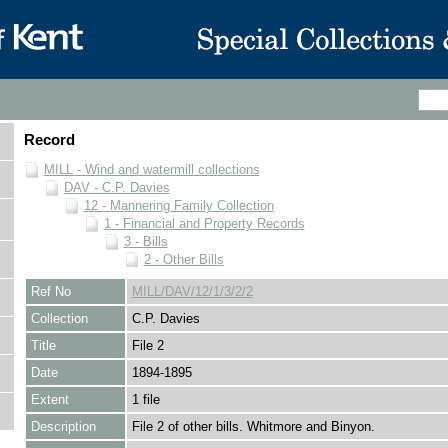
Record
MILL - Wind and watermill collections
DAV - C.P. Davies
12 - Mannering Family Collection
1 - Financial and Property Records
3 - Bills
2 - Other Bills
Ref No
MILL/DAV/12/1/3/2/2
Collection
C.P. Davies
Title
File 2
Date
1894-1895
Extent
1 file
Description
File 2 of other bills. Whitmore and Binyon.