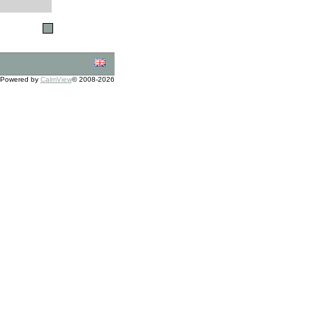
Powered by
CalmView
© 2008-2026