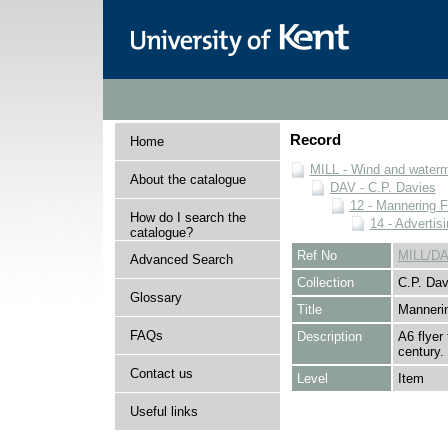
Record
Home
MILL - Wind and watermi
About the catalogue
DAV - C.P. Davies
12 - Mannering F
How do I search the
14 - Advertis
catalogue?
Ref No
MILL/DA
Advanced Search
Collection
C.P. Dav
Glossary
Title
Mannerin
FAQs
Description
A6 flyer
century.
Contact us
Level
Item
Useful links