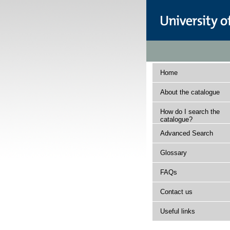
Home
About the catalogue
How do I search the
catalogue?
Advanced Search
Glossary
FAQs
Contact us
Useful links