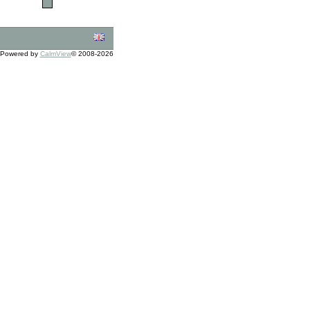
Powered by
CalmView
© 2008-2026