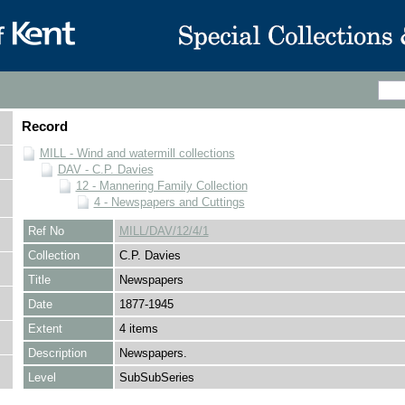
Record
MILL - Wind and watermill collections
DAV - C.P. Davies
12 - Mannering Family Collection
4 - Newspapers and Cuttings
Ref No
MILL/DAV/12/4/1
Collection
C.P. Davies
Title
Newspapers
Date
1877-1945
Extent
4 items
Description
Newspapers.
Level
SubSubSeries