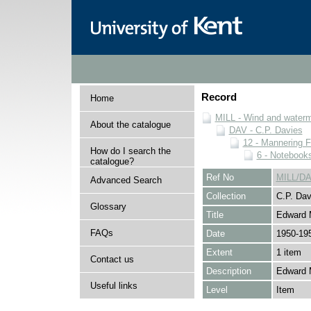
Record
Home
MILL - Wind and watermi
About the catalogue
DAV - C.P. Davies
12 - Mannering F
How do I search the
6 - Notebook
catalogue?
Ref No
MILL/DA
Advanced Search
Collection
C.P. Dav
Glossary
Title
Edward 
FAQs
Date
1950-19
Extent
1 item
Contact us
Description
Edward 
Useful links
Level
Item