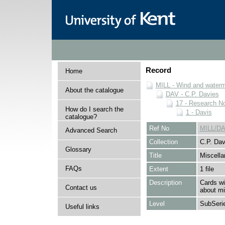
Record
Home
MILL - Wind and watermi
About the catalogue
DAV - C.P. Davies
17 - Research N
How do I search the
1 - Davis
catalogue?
Ref No
MILL/DA
Advanced Search
Collection
C.P. Dav
Glossary
Title
Miscella
FAQs
Extent
1 file
Description
Cards wi
Contact us
about mi
Level
SubSeri
Useful links