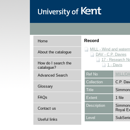
Record
Home
MILL - Wind and watermi
About the catalogue
DAV - C.P. Davies
17 - Research N
How do I search the
1 - Davis
catalogue?
Ref No
MILL/DA
Advanced Search
Collection
C.P. Dav
Glossary
Title
Simmons
FAQs
Extent
1 file
Description
Simmons 
Contact us
Royal Ex
Level
SubSeri
Useful links