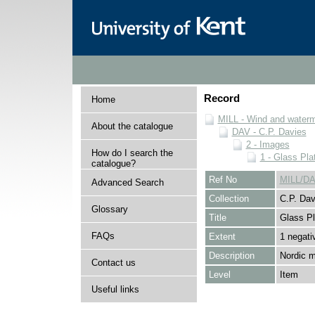
Record
Home
MILL - Wind and watermi
About the catalogue
DAV - C.P. Davies
2 - Images
How do I search the
1 - Glass Pla
catalogue?
Ref No
MILL/DA
Advanced Search
Collection
C.P. Dav
Glossary
Title
Glass Pl
FAQs
Extent
1 negati
Description
Nordic m
Contact us
Level
Item
Useful links