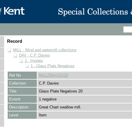
Record
MILL - Wind and watermill collections
DAV - C.P. Davies
2 - Images
1 - Glass Plate Negatives
Ref No
MILL/DAV/2/1/20
Collection
C.P. Davies
Title
Glass Plate Negatives 20
Extent
1 negative
Description
Great Chart swallow mill.
Level
Item