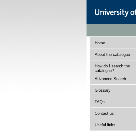
Home
About the catalogue
How do I search the
catalogue?
Advanced Search
Glossary
FAQs
Contact us
Useful links