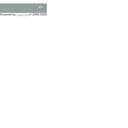
Powered by
CalmView
© 2008-2026