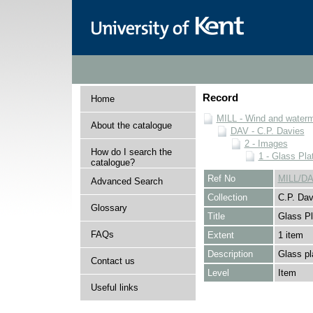
Record
Home
MILL - Wind and watermi
About the catalogue
DAV - C.P. Davies
2 - Images
How do I search the
1 - Glass Pla
catalogue?
Ref No
MILL/DA
Advanced Search
Collection
C.P. Dav
Glossary
Title
Glass Pl
FAQs
Extent
1 item
Description
Glass pl
Contact us
Level
Item
Useful links