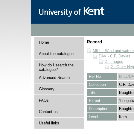
Record
Home
MILL - Wind and watermi
About the catalogue
DAV - C.P. Davies
2 - Images
How do I search the
2 - Other Neg
catalogue?
Ref No
MILL/DA
Advanced Search
Collection
C.P. Dav
Glossary
Title
Boughton
FAQs
Extent
1 negati
Description
Boughton
Contact us
Level
Item
Useful links