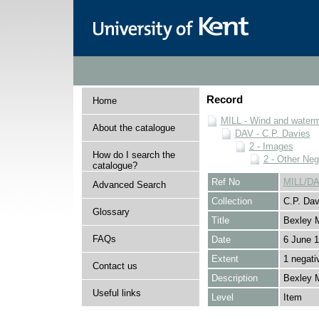
Record
Home
MILL - Wind and watermi
About the catalogue
DAV - C.P. Davies
2 - Images
How do I search the
2 - Other Neg
catalogue?
Ref No
MILL/DA
Advanced Search
Collection
C.P. Dav
Glossary
Title
Bexley M
FAQs
Date
6 June 
Extent
1 negati
Contact us
Description
Bexley Mi
Useful links
Level
Item