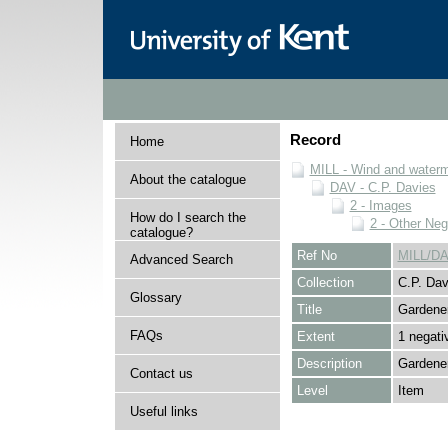
Record
Home
MILL - Wind and watermi
About the catalogue
DAV - C.P. Davies
2 - Images
How do I search the
2 - Other Neg
catalogue?
Ref No
MILL/DA
Advanced Search
Collection
C.P. Dav
Glossary
Title
Gardene
FAQs
Extent
1 negati
Description
Gardener
Contact us
Level
Item
Useful links