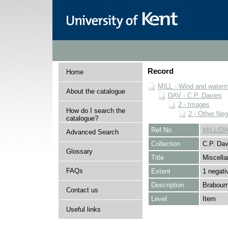
Record
Home
MILL - Wind and watermi
About the catalogue
DAV - C.P. Davies
2 - Images
How do I search the
2 - Other Neg
catalogue?
Ref No
MILL/DA
Advanced Search
Collection
C.P. Dav
Glossary
Title
Miscella
FAQs
Extent
1 negati
Description
Brabourn
Contact us
Level
Item
Useful links