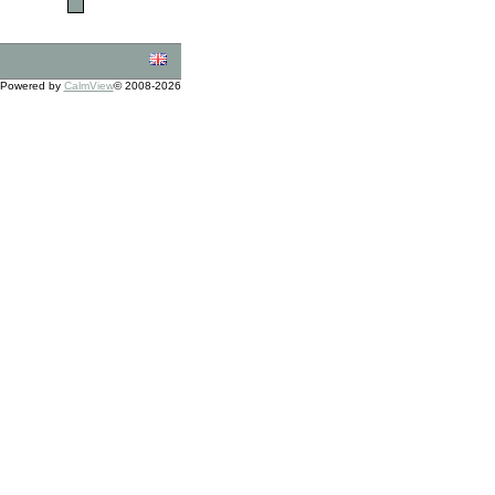
Powered by
CalmView
© 2008-2026