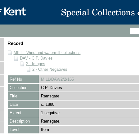
Record
MILL - Wind and watermill collections
DAV - C.P. Davies
2 - Images
2 - Other Negatives
Ref No
MILL/DAV/2/2/165
Collection
C.P. Davies
Title
Ramsgate
Date
c. 1880
Extent
1 negative
Description
Ramsgate.
Level
Item