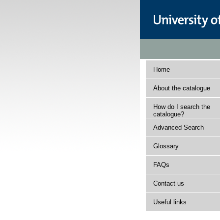
Home
About the catalogue
How do I search the
catalogue?
Advanced Search
Glossary
FAQs
Contact us
Useful links