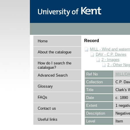
Record
Home
MILL - Wind and watermi
About the catalogue
DAV - C.P. Davies
2 - Images
How do I search the
2 - Other Neg
catalogue?
Ref No
MILL/DA
Advanced Search
Collection
C.P. Dav
Glossary
Title
Clark's
FAQs
Date
c. 1890
Extent
1 negati
Contact us
Description
Negative
Useful links
Level
Item