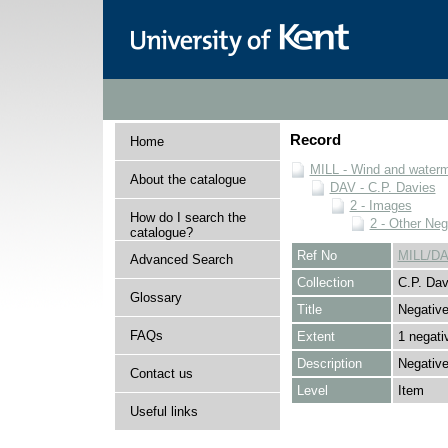
Record
Home
MILL - Wind and watermi
About the catalogue
DAV - C.P. Davies
2 - Images
How do I search the
2 - Other Neg
catalogue?
Ref No
MILL/DA
Advanced Search
Collection
C.P. Dav
Glossary
Title
Negativ
FAQs
Extent
1 negati
Description
Negative
Contact us
Level
Item
Useful links