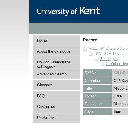
Record
Home
MILL - Wind and watermi
About the catalogue
DAV - C.P. Davies
2 - Images
How do I search the
2 - Other Neg
catalogue?
Ref No
MILL/DA
Advanced Search
Collection
C.P. Dav
Glossary
Title
Miscella
FAQs
Extent
1 file
Description
Miscella
Contact us
Level
Item
Useful links