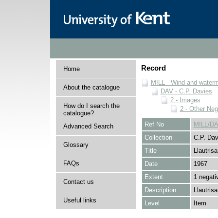
Record
Home
MILL - Wind and watermi
About the catalogue
DAV - C.P. Davies
2 - Images
How do I search the
2 - Other Neg
catalogue?
Ref No
MILL/DA
Advanced Search
Collection
C.P. Dav
Glossary
Title
Llautrisa
FAQs
Date
1967
Extent
1 negati
Contact us
Description
Llautrisa
Useful links
Level
Item