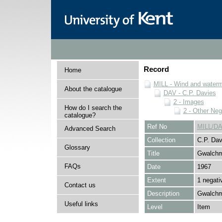
Record
Home
MILL - Wind and watermi
About the catalogue
DAV - C.P. Davies
2 - Images
How do I search the
2 - Other Neg
catalogue?
Ref No
MILL/DA
Advanced Search
Collection
C.P. Dav
Glossary
Title
Gwalch
FAQs
Date
1967
Extent
1 negati
Contact us
Description
Gwalchm
Useful links
Level
Item