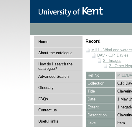
Record
Home
MILL - Wind and watermi
About the catalogue
DAV - C.P. Davies
2 - Images
How do I search the
2 - Other Neg
catalogue?
Ref No
MILL/DA
Advanced Search
Collection
C.P. Dav
Glossary
Title
Claverin
FAQs
Date
1 May 1
Extent
1 negati
Contact us
Description
Claverin
Useful links
Level
Item