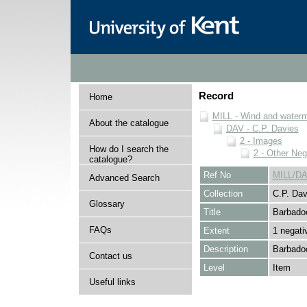
Record
Home
MILL - Wind and watermi
About the catalogue
DAV - C.P. Davies
2 - Images
How do I search the
2 - Other Neg
catalogue?
Ref No
MILL/DA
Advanced Search
Collection
C.P. Dav
Glossary
Title
Barbadoc
FAQs
Extent
1 negati
Description
Barbadoc
Contact us
Level
Item
Useful links