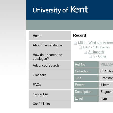
Record
Home
MILL - Wind and watermi
About the catalogue
DAV - C.P. Davies
2 - Images
How do I search the
5 - Other
catalogue?
Ref No
MILL/DA
Advanced Search
Collection
C.P. Dav
Glossary
Title
Bradston
FAQs
Extent
1 item
Description
Engravin
Contact us
Level
Item
Useful links