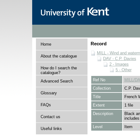
Record
Home
MILL - Wind and watermi
About the catalogue
DAV - C.P. Davies
2 - Images
How do I search the
5 - Other
catalogue?
Ref No
MILL/DA
Advanced Search
Collection
C.P. Dav
Glossary
Title
French W
FAQs
Extent
1 file
Description
Black an
Contact us
includes
Level
Item
Useful links