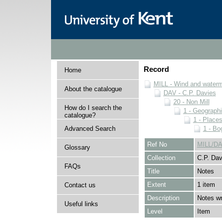
Record
Home
MILL - Wind and watermi
About the catalogue
DAV - C.P. Davies
20 - Non Mill
How do I search the
1 - Geographi
catalogue?
1 - Place
Advanced Search
1 - Bo
Ref No
MILL/DA
Glossary
Collection
C.P. Dav
FAQs
Title
Notes
Extent
1 item
Contact us
Description
Notes wr
Useful links
Level
Item