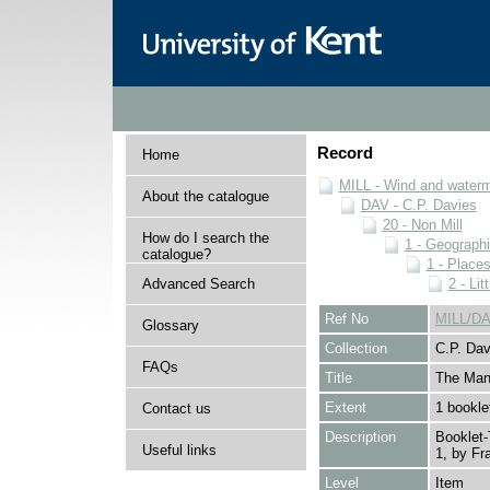
Record
Home
MILL - Wind and watermi
About the catalogue
DAV - C.P. Davies
20 - Non Mill
How do I search the
1 - Geographi
catalogue?
1 - Place
Advanced Search
2 - Li
Ref No
MILL/DA
Glossary
Collection
C.P. Dav
FAQs
Title
The Mano
Extent
1 bookle
Contact us
Description
Booklet-
Useful links
1, by Fr
Level
Item