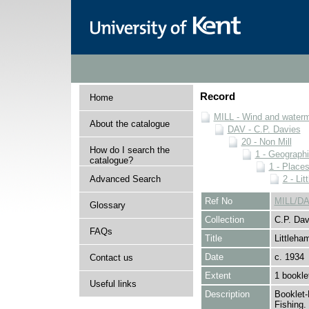
Record
Home
MILL - Wind and watermi
About the catalogue
DAV - C.P. Davies
20 - Non Mill
How do I search the
1 - Geographi
catalogue?
1 - Place
Advanced Search
2 - Li
Ref No
MILL/DA
Glossary
Collection
C.P. Dav
FAQs
Title
Littleha
Date
c. 1934
Contact us
Extent
1 bookle
Useful links
Description
Booklet-
Fishing.