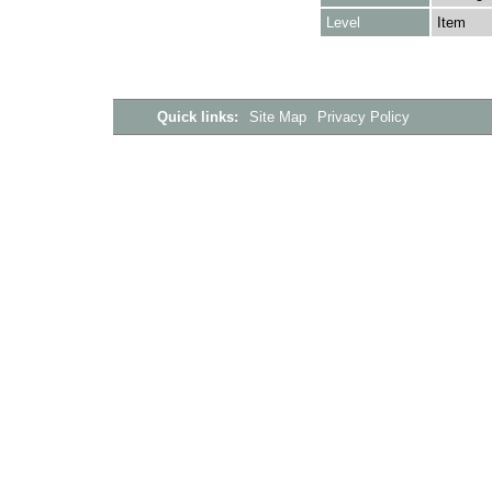
Level
Item
Quick links:
Site Map
Privacy Policy