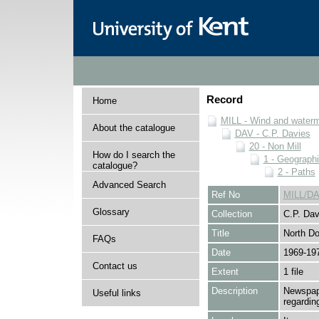
Record
Home
MILL - Wind and watermi
About the catalogue
DAV - C.P. Davies
20 - Non Mill
How do I search the
1 - Geographi
catalogue?
2 - Paths
Advanced Search
Ref No
MILL/DA
Glossary
Collection
C.P. Dav
Title
North D
FAQs
Date
1969-19
Contact us
Extent
1 file
Description
Newspape
Useful links
regardin