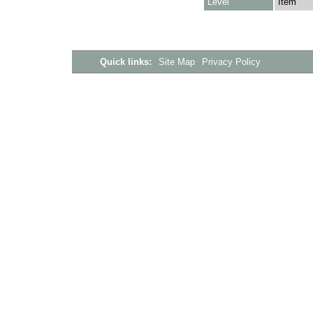
Level
Item
Quick links:
Site Map
Privacy Policy