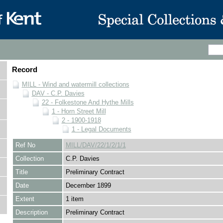
Record
MILL - Wind and watermill collections
DAV - C.P. Davies
22 - Folkestone And Hythe Mills
1 - Horn Street Mill
2 - 1900-1918
1 - Legal Documents
Ref No
MILL/DAV/22/1/2/1/1
Collection
C.P. Davies
Title
Preliminary Contract
Date
December 1899
Extent
1 item
Description
Preliminary Contract