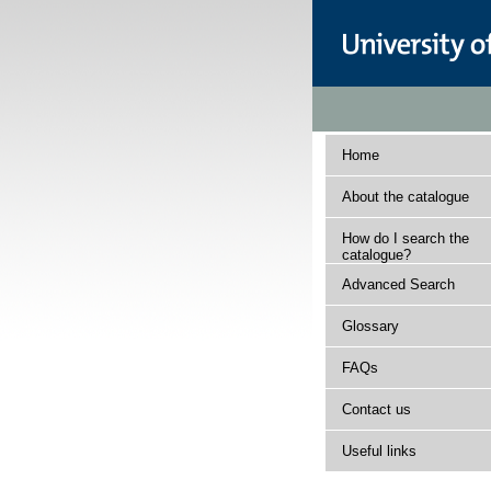
Home
About the catalogue
How do I search the
catalogue?
Advanced Search
Glossary
FAQs
Contact us
Useful links