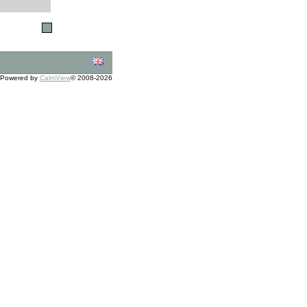
Powered by
CalmView
© 2008-2026