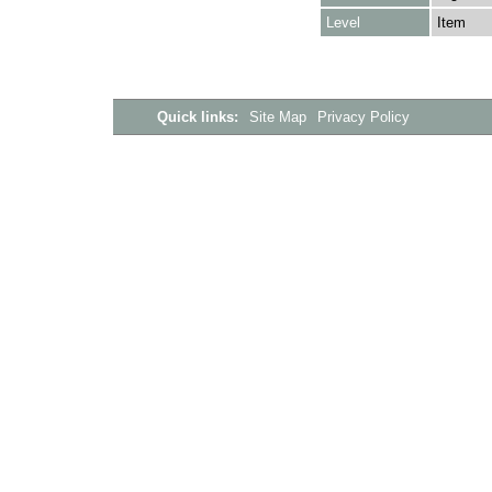
Level
Item
Quick links:
Site Map
Privacy Policy