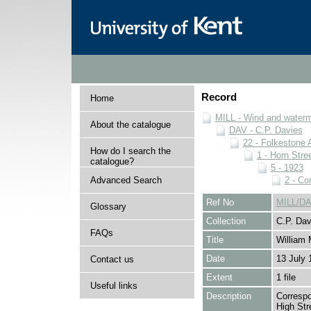
Record
Home
MILL - Wind and watermi
About the catalogue
DAV - C.P. Davies
22 - Folkestone 
How do I search the
1 - Horn Stree
catalogue?
5 - 1923
Advanced Search
2 - Co
Ref No
MILL/DA
Glossary
Collection
C.P. Dav
FAQs
Title
William 
Date
13 July 
Contact us
Extent
1 file
Useful links
Description
Correspo
High Str