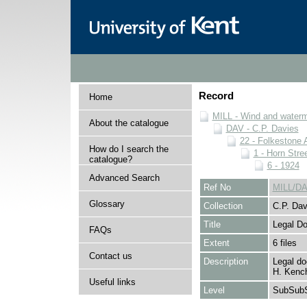
Record
Home
MILL - Wind and watermi
About the catalogue
DAV - C.P. Davies
22 - Folkestone 
How do I search the
1 - Horn Stree
catalogue?
6 - 1924
Advanced Search
Ref No
MILL/DA
Glossary
Collection
C.P. Dav
Title
Legal D
FAQs
Extent
6 files
Contact us
Description
Legal do
H. Kench
Useful links
Level
SubSubS