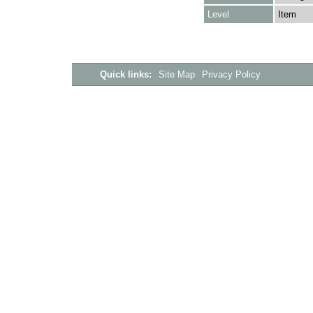
Level
Item
Quick links:
Site Map
Privacy Policy