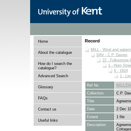
Record
Home
MILL - Wind and watermi
About the catalogue
DAV - C.P. Davies
22 - Folkestone 
How do I search the
1 - Horn Stree
catalogue?
6 - 1924
Advanced Search
1 - Le
Ref No
MILL/DA
Glossary
Collection
C.P. Dav
FAQs
Title
Agreeme
Date
2 Dec 1
Contact us
Extent
1 file
Useful links
Description
Agreemen
Cottages