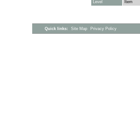
Level
Item
Quick links:
Site Map
Privacy Policy