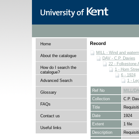
Record
Home
MILL - Wind and watermi
About the catalogue
DAV - C.P. Davies
22 - Folkestone 
How do I search the
1 - Horn Stree
catalogue?
6 - 1924
Advanced Search
1 - Le
Ref No
MILL/DA
Glossary
Collection
C.P. Dav
FAQs
Title
Requisit
Date
1924
Contact us
Extent
1 file
Useful links
Description
Requisiti