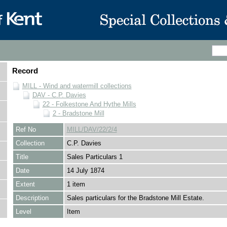
Record
MILL - Wind and watermill collections
DAV - C.P. Davies
22 - Folkestone And Hythe Mills
2 - Bradstone Mill
Ref No
MILL/DAV/22/2/4
Collection
C.P. Davies
Title
Sales Particulars 1
Date
14 July 1874
Extent
1 item
Description
Sales particulars for the Bradstone Mill Estate.
Level
Item