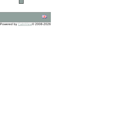
Powered by
CalmView
© 2008-2026