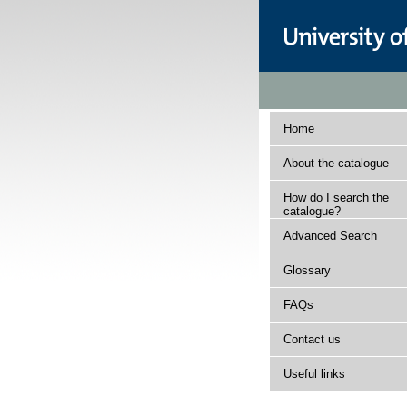
Home
About the catalogue
How do I search the
catalogue?
Advanced Search
Glossary
FAQs
Contact us
Useful links