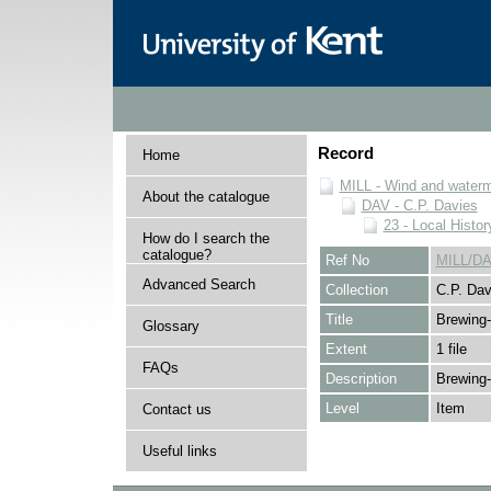
Record
Home
MILL - Wind and watermi
About the catalogue
DAV - C.P. Davies
23 - Local Histor
How do I search the
catalogue?
Ref No
MILL/DA
Advanced Search
Collection
C.P. Dav
Title
Brewing-
Glossary
Extent
1 file
FAQs
Description
Brewing-
Level
Item
Contact us
Useful links