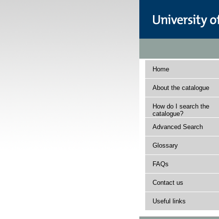
Home
About the catalogue
How do I search the
catalogue?
Advanced Search
Glossary
FAQs
Contact us
Useful links