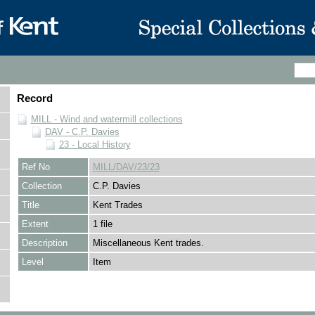
Record
MILL - Wind and watermill collections
DAV - C.P. Davies
23 - Local History
Ref No
MILL/DAV/23/23
Collection
C.P. Davies
Title
Kent Trades
Extent
1 file
Description
Miscellaneous Kent trades.
Level
Item