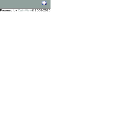
Powered by
CalmView
© 2008-2026