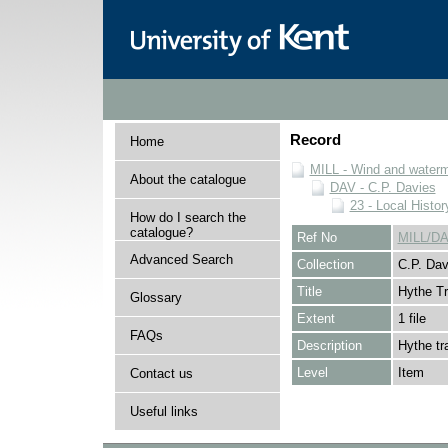
Record
Home
MILL - Wind and watermi
About the catalogue
DAV - C.P. Davies
23 - Local Histor
How do I search the
catalogue?
Ref No
MILL/DA
Advanced Search
Collection
C.P. Dav
Title
Hythe T
Glossary
Extent
1 file
FAQs
Description
Hythe tr
Level
Item
Contact us
Useful links